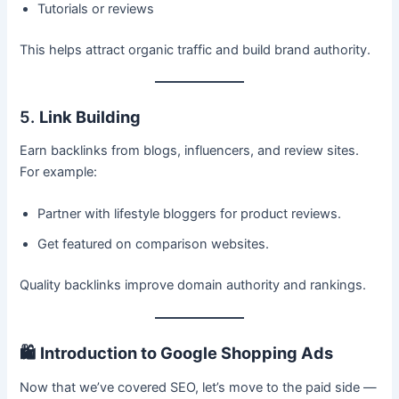
Tutorials or reviews
This helps attract organic traffic and build brand authority.
5.
Link Building
Earn backlinks from blogs, influencers, and review sites.
For example:
Partner with lifestyle bloggers for product reviews.
Get featured on comparison websites.
Quality backlinks improve domain authority and rankings.
🛍️
Introduction to Google Shopping Ads
Now that we’ve covered SEO, let’s move to the paid side —