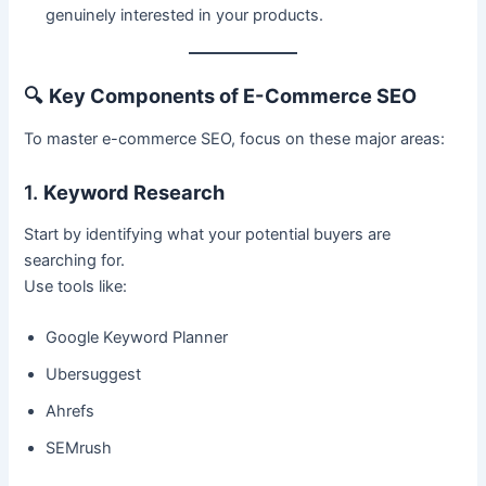
genuinely interested in your products.
🔍
Key Components of E-Commerce SEO
To master e-commerce SEO, focus on these major areas:
1.
Keyword Research
Start by identifying what your potential buyers are
searching for.
Use tools like:
Google Keyword Planner
Ubersuggest
Ahrefs
SEMrush