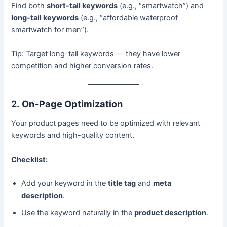
Find both
short-tail keywords
(e.g., “smartwatch”) and
long-tail keywords
(e.g., “affordable waterproof
smartwatch for men”).
Tip: Target long-tail keywords — they have lower
competition and higher conversion rates.
2.
On-Page Optimization
Your product pages need to be optimized with relevant
keywords and high-quality content.
Checklist:
Add your keyword in the
title tag
and
meta
description
.
Use the keyword naturally in the
product description
.