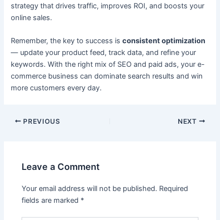
strategy that drives traffic, improves ROI, and boosts your
online sales.
Remember, the key to success is
consistent optimization
— update your product feed, track data, and refine your
keywords. With the right mix of SEO and paid ads, your e-
commerce business can dominate search results and win
more customers every day.
PREVIOUS
NEXT
Leave a Comment
Your email address will not be published.
Required
fields are marked
*