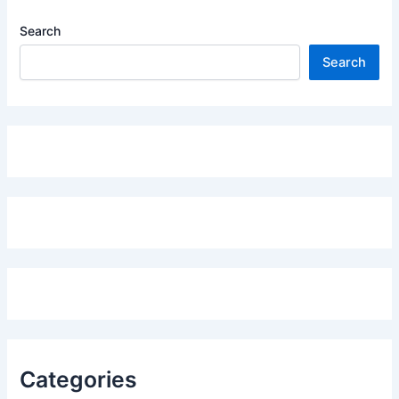
Search
Search
Categories