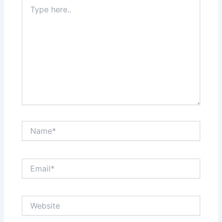
Type
here..
Name*
Email*
Website