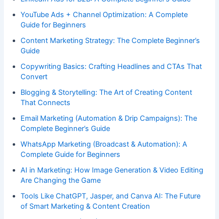
YouTube Ads + Channel Optimization: A Complete
Guide for Beginners
Content Marketing Strategy: The Complete Beginner’s
Guide
Copywriting Basics: Crafting Headlines and CTAs That
Convert
Blogging & Storytelling: The Art of Creating Content
That Connects
Email Marketing (Automation & Drip Campaigns): The
Complete Beginner’s Guide
WhatsApp Marketing (Broadcast & Automation): A
Complete Guide for Beginners
AI in Marketing: How Image Generation & Video Editing
Are Changing the Game
Tools Like ChatGPT, Jasper, and Canva AI: The Future
of Smart Marketing & Content Creation