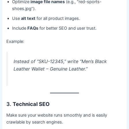
Optimize
image file names
(e.g., “red-sports-
shoes.jpg”).
Use
alt text
for all product images.
Include
FAQs
for better SEO and user trust.
Example:
Instead of “SKU-12345,” write “Men’s Black
Leather Wallet – Genuine Leather.”
3.
Technical SEO
Make sure your website runs smoothly and is easily
crawlable by search engines.