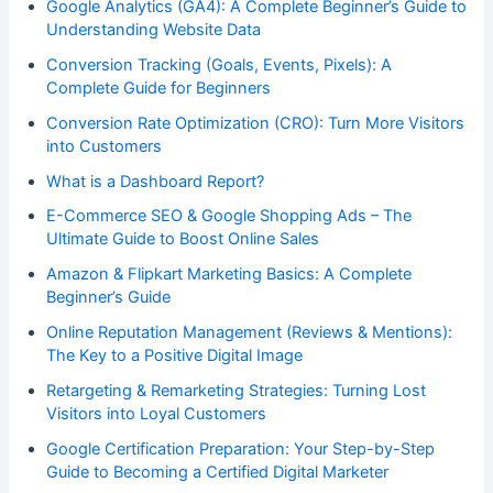
Google Analytics (GA4): A Complete Beginner’s Guide to
Understanding Website Data
Conversion Tracking (Goals, Events, Pixels): A
Complete Guide for Beginners
Conversion Rate Optimization (CRO): Turn More Visitors
into Customers
What is a Dashboard Report?
E-Commerce SEO & Google Shopping Ads – The
Ultimate Guide to Boost Online Sales
Amazon & Flipkart Marketing Basics: A Complete
Beginner’s Guide
Online Reputation Management (Reviews & Mentions):
The Key to a Positive Digital Image
Retargeting & Remarketing Strategies: Turning Lost
Visitors into Loyal Customers
Google Certification Preparation: Your Step-by-Step
Guide to Becoming a Certified Digital Marketer