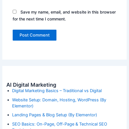
Save my name, email, and website in this browser
for the next time I comment.
AI Digital Marketing
Digital Marketing Basics – Traditional vs Digital
Website Setup: Domain, Hosting, WordPress (By
Elementor)
Landing Pages & Blog Setup (By Elementor)
SEO Basics: On-Page, Off-Page & Technical SEO