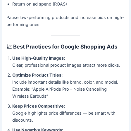
Return on ad spend (ROAS)
Pause low-performing products and increase bids on high-
performing ones.
📈
Best Practices for Google Shopping Ads
Use High-Quality Images:
Clear, professional product images attract more clicks.
Optimize Product Titles:
Include important details like brand, color, and model.
Example: “Apple AirPods Pro – Noise Cancelling
Wireless Earbuds”
Keep Prices Competitive:
Google highlights price differences — be smart with
discounts.
Use Negative Keywords: