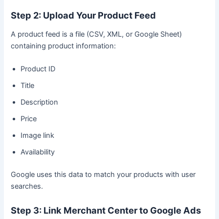
Step 2: Upload Your Product Feed
A product feed is a file (CSV, XML, or Google Sheet)
containing product information:
Product ID
Title
Description
Price
Image link
Availability
Google uses this data to match your products with user
searches.
Step 3: Link Merchant Center to Google Ads