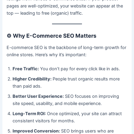
pages are well-optimized, your website can appear at the
top — leading to free (organic) traffic.
⚙️
Why E-Commerce SEO Matters
E-commerce SEO is the backbone of long-term growth for
online stores. Here’s why it’s important:
Free Traffic:
You don’t pay for every click like in ads.
Higher Credibility:
People trust organic results more
than paid ads.
Better User Experience:
SEO focuses on improving
site speed, usability, and mobile experience.
Long-Term ROI:
Once optimized, your site can attract
consistent visitors for months.
Improved Conversion:
SEO brings users who are