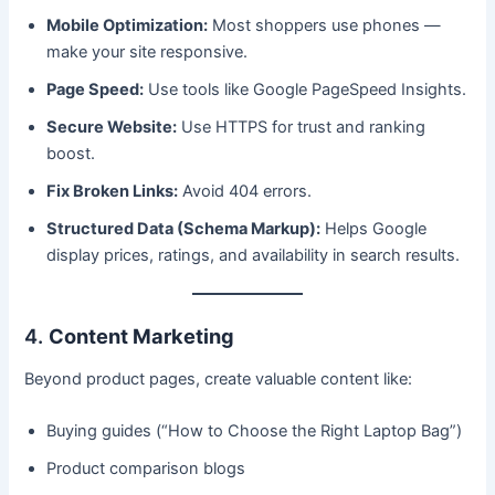
Mobile Optimization:
Most shoppers use phones —
make your site responsive.
Page Speed:
Use tools like Google PageSpeed Insights.
Secure Website:
Use HTTPS for trust and ranking
boost.
Fix Broken Links:
Avoid 404 errors.
Structured Data (Schema Markup):
Helps Google
display prices, ratings, and availability in search results.
4.
Content Marketing
Beyond product pages, create valuable content like:
Buying guides (“How to Choose the Right Laptop Bag”)
Product comparison blogs