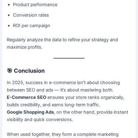
Product performance
Conversion rates
ROI per campaign
Regularly analyze the data to refine your strategy and
maximize profits.
🎯
Conclusion
In 2025, success in e-commerce isn’t about choosing
between SEO and ads — it’s about mastering both.
E-Commerce SEO
ensures your store ranks organically,
builds credibility, and earns long-term traffic.
Google Shopping Ads
, on the other hand, provide instant
visibility and quick conversions.
When used together, they form a complete marketing