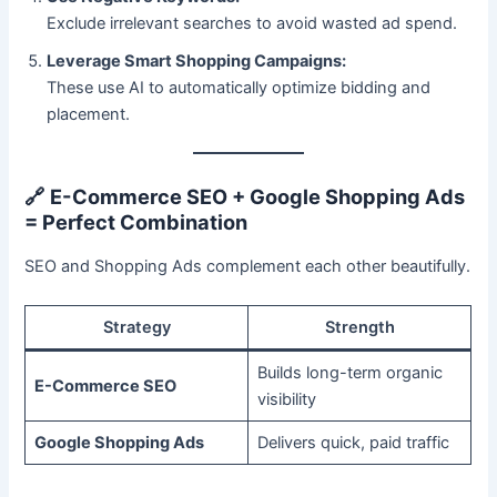
Exclude irrelevant searches to avoid wasted ad spend.
Leverage Smart Shopping Campaigns:
These use AI to automatically optimize bidding and
placement.
🔗
E-Commerce SEO + Google Shopping Ads
= Perfect Combination
SEO and Shopping Ads complement each other beautifully.
Strategy
Strength
Builds long-term organic
E-Commerce SEO
visibility
Google Shopping Ads
Delivers quick, paid traffic