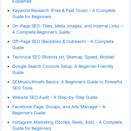
Explained
Keyword Research (Free & Paid Tools) – A Complete
Guide for Beginners
On-Page SEO: Titles, Meta, Images, and Internal Links –
A Complete Beginner’s Guide
Off-Page SEO (Backlinks & Outreach) – A Complete
Guide
Technical SEO (Robots.txt, Sitemap, Speed, Mobile)
Google Search Console Setup: A Beginner-Friendly
Guide
SEMrush/Ahrefs Basics: A Beginner’s Guide to Powerful
SEO Tools
Website SEO Audit – A Step-by-Step Guide
Facebook Page, Groups, and Ads Manager – A
Beginner’s Guide
Instagram Marketing (Stories, Reels, Ads) – A Complete
Guide for Beginners