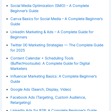
Social Media Optimization (SMO) – A Complete
Beginner’s Guide
Canva Basics for Social Media – A Complete Beginner’s
Guide
LinkedIn Marketing & Ads – A Complete Guide for
Beginners
Twitter (X) Marketing Strategies — The Complete Guide
for 2025
Content Calendar + Scheduling Tools
(Buffer/Hootsuite): A Complete Guide for Digital
Marketers
Influencer Marketing Basics: A Complete Beginner’s
Guide
Google Ads (Search, Display, Video)
Facebook Ads (Targeting, Custom Audience,
Retargeting)
LinkedIn Ads for B2B: A Complete Beginner’s Guide