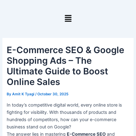
Skip
to
Menu
content
E-Commerce SEO & Google
Shopping Ads – The
Ultimate Guide to Boost
Online Sales
By
Amit K Tyagi
/
October 30, 2025
In today’s competitive digital world, every online store is
fighting for visibility. With thousands of products and
hundreds of competitors, how can your e-commerce
business stand out on Google?
The answer lies in mastering
E-Commerce SEO
and