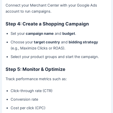
Connect your Merchant Center with your Google Ads
account to run campaigns.
Step 4: Create a Shopping Campaign
Set your
campaign name
and
budget
.
Choose your
target country
and
bidding strategy
(e.g., Maximize Clicks or ROAS).
Select your product groups and start the campaign.
Step 5: Monitor & Optimize
Track performance metrics such as:
Click-through rate (CTR)
Conversion rate
Cost per click (CPC)