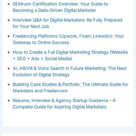
SEMrush Certification Overview: Your Guide to
Becoming a Data-Driven Digital Marketer
Interview Q&A for Digital Marketers: Be Fully Prepared
for Your Next Job
Freelancing Platforms (Upwork, Fiverr, LinkedIn): Your
Gateway to Online Success
How to Create a Full Digital Marketing Strategy (Website
+ SEO + Ads + Social Media)
AI, AR/VR & Voice Search in Future Marketing: The Next
Evolution of Digital Strategy
Building Case Studies & Portfolio: The Ultimate Guide for
Marketers and Freelancers
Resume, Interview & Agency Startup Guidance – A
Complete Guide for Aspiring Digital Marketers