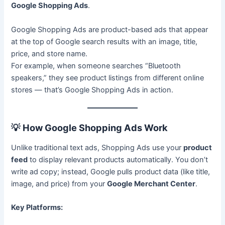
Google Shopping Ads
.
Google Shopping Ads are product-based ads that appear
at the top of Google search results with an image, title,
price, and store name.
For example, when someone searches “Bluetooth
speakers,” they see product listings from different online
stores — that’s Google Shopping Ads in action.
💡
How Google Shopping Ads Work
Unlike traditional text ads, Shopping Ads use your
product
feed
to display relevant products automatically. You don’t
write ad copy; instead, Google pulls product data (like title,
image, and price) from your
Google Merchant Center
.
Key Platforms: