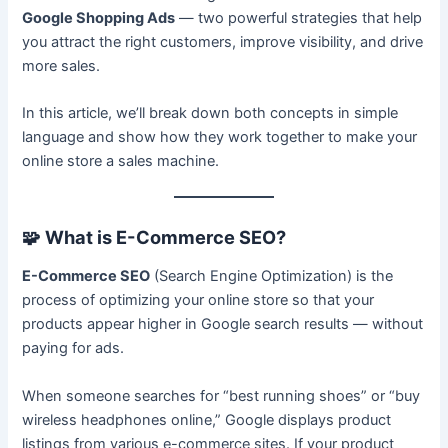
Google Shopping Ads
— two powerful strategies that help
you attract the right customers, improve visibility, and drive
more sales.
In this article, we’ll break down both concepts in simple
language and show how they work together to make your
online store a sales machine.
🧩
What is E-Commerce SEO?
E-Commerce SEO
(Search Engine Optimization) is the
process of optimizing your online store so that your
products appear higher in Google search results — without
paying for ads.
When someone searches for “best running shoes” or “buy
wireless headphones online,” Google displays product
listings from various e-commerce sites. If your product