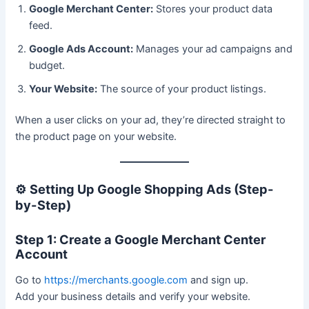
Google Merchant Center:
Stores your product data
feed.
Google Ads Account:
Manages your ad campaigns and
budget.
Your Website:
The source of your product listings.
When a user clicks on your ad, they’re directed straight to
the product page on your website.
⚙️
Setting Up Google Shopping Ads (Step-
by-Step)
Step 1: Create a Google Merchant Center
Account
Go to
https://merchants.google.com
and sign up.
Add your business details and verify your website.