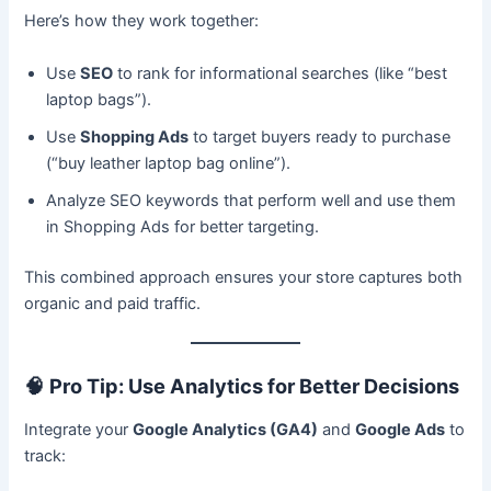
Here’s how they work together:
Use
SEO
to rank for informational searches (like “best
laptop bags”).
Use
Shopping Ads
to target buyers ready to purchase
(“buy leather laptop bag online”).
Analyze SEO keywords that perform well and use them
in Shopping Ads for better targeting.
This combined approach ensures your store captures both
organic and paid traffic.
🧠
Pro Tip: Use Analytics for Better Decisions
Integrate your
Google Analytics (GA4)
and
Google Ads
to
track: