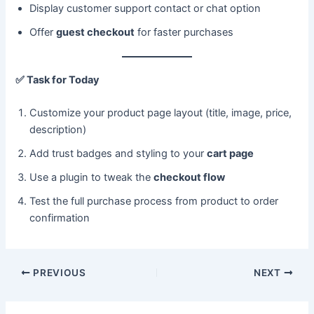
Display customer support contact or chat option
Offer
guest checkout
for faster purchases
✅
Task for Today
Customize your product page layout (title, image, price,
description)
Add trust badges and styling to your
cart page
Use a plugin to tweak the
checkout flow
Test the full purchase process from product to order
confirmation
PREVIOUS
NEXT