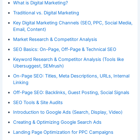
What is Digital Marketing?
Traditional vs. Digital Marketing
Key Digital Marketing Channels (SEO, PPC, Social Media,
Email, Content)
Market Research & Competitor Analysis
SEO Basics: On-Page, Off-Page & Technical SEO
Keyword Research & Competitor Analysis (Tools like
Ubersuggest, SEMrush)
On-Page SEO: Titles, Meta Descriptions, URLs, Internal
Linking
Off-Page SEO: Backlinks, Guest Posting, Social Signals
SEO Tools & Site Audits
Introduction to Google Ads (Search, Display, Video)
Creating & Optimizing Google Search Ads
Landing Page Optimization for PPC Campaigns