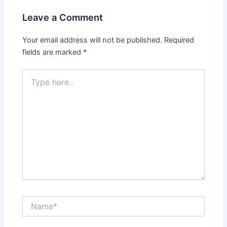
Leave a Comment
Your email address will not be published.
Required
fields are marked
*
Type
here..
Name*