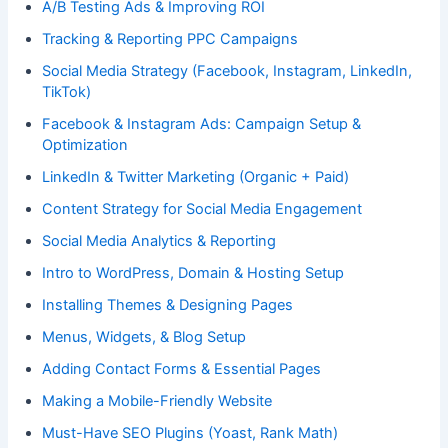
A/B Testing Ads & Improving ROI
Tracking & Reporting PPC Campaigns
Social Media Strategy (Facebook, Instagram, LinkedIn,
TikTok)
Facebook & Instagram Ads: Campaign Setup &
Optimization
LinkedIn & Twitter Marketing (Organic + Paid)
Content Strategy for Social Media Engagement
Social Media Analytics & Reporting
Intro to WordPress, Domain & Hosting Setup
Installing Themes & Designing Pages
Menus, Widgets, & Blog Setup
Adding Contact Forms & Essential Pages
Making a Mobile-Friendly Website
Must-Have SEO Plugins (Yoast, Rank Math)