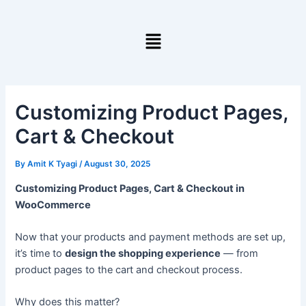
Skip
to
Menu
content
Customizing Product Pages,
Cart & Checkout
By
Amit K Tyagi
/
August 30, 2025
Customizing Product Pages, Cart & Checkout in
WooCommerce
Now that your products and payment methods are set up,
it’s time to
design the shopping experience
— from
product pages to the cart and checkout process.
Why does this matter?