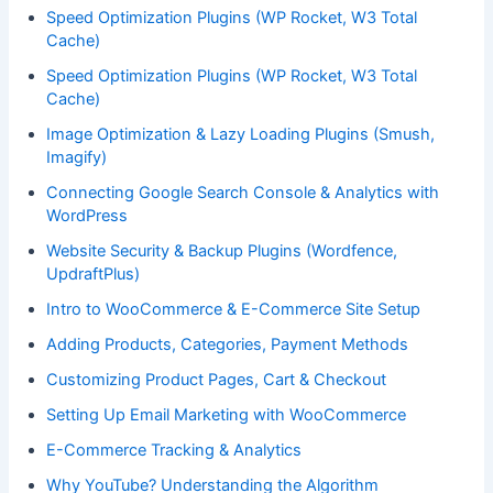
Speed Optimization Plugins (WP Rocket, W3 Total
Cache)
Speed Optimization Plugins (WP Rocket, W3 Total
Cache)
Image Optimization & Lazy Loading Plugins (Smush,
Imagify)
Connecting Google Search Console & Analytics with
WordPress
Website Security & Backup Plugins (Wordfence,
UpdraftPlus)
Intro to WooCommerce & E-Commerce Site Setup
Adding Products, Categories, Payment Methods
Customizing Product Pages, Cart & Checkout
Setting Up Email Marketing with WooCommerce
E-Commerce Tracking & Analytics
Why YouTube? Understanding the Algorithm