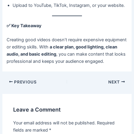
Upload to YouTube, TikTok, Instagram, or your website.
✅
Key Takeaway
Creating good videos doesn’t require expensive equipment
or editing skills. With
a clear plan, good lighting, clean
audio, and basic editing
, you can make content that looks
professional and keeps your audience engaged.
PREVIOUS
NEXT
Leave a Comment
Your email address will not be published.
Required
fields are marked
*