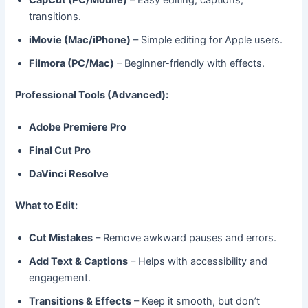
transitions.
iMovie (Mac/iPhone)
– Simple editing for Apple users.
Filmora (PC/Mac)
– Beginner-friendly with effects.
Professional Tools (Advanced):
Adobe Premiere Pro
Final Cut Pro
DaVinci Resolve
What to Edit:
Cut Mistakes
– Remove awkward pauses and errors.
Add Text & Captions
– Helps with accessibility and
engagement.
Transitions & Effects
– Keep it smooth, but don’t