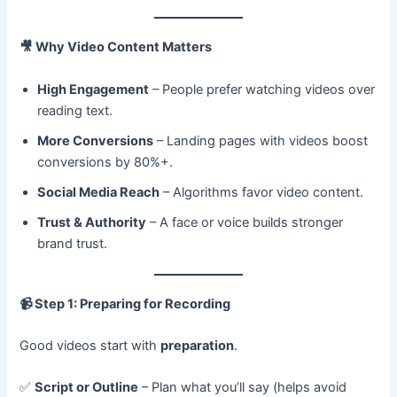
🎥
Why Video Content Matters
High Engagement
– People prefer watching videos over
reading text.
More Conversions
– Landing pages with videos boost
conversions by 80%+.
Social Media Reach
– Algorithms favor video content.
Trust & Authority
– A face or voice builds stronger
brand trust.
📹
Step 1: Preparing for Recording
Good videos start with
preparation
.
✅
Script or Outline
– Plan what you’ll say (helps avoid