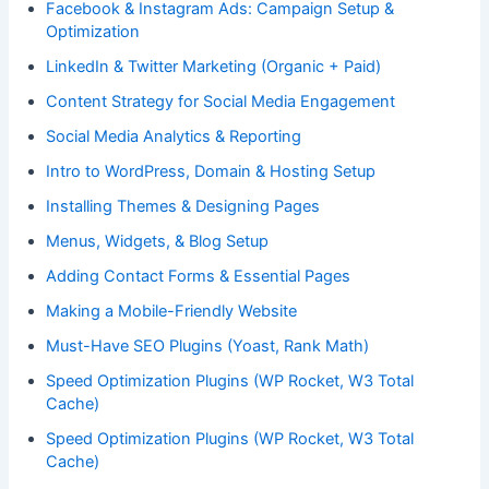
Facebook & Instagram Ads: Campaign Setup &
Optimization
LinkedIn & Twitter Marketing (Organic + Paid)
Content Strategy for Social Media Engagement
Social Media Analytics & Reporting
Intro to WordPress, Domain & Hosting Setup
Installing Themes & Designing Pages
Menus, Widgets, & Blog Setup
Adding Contact Forms & Essential Pages
Making a Mobile-Friendly Website
Must-Have SEO Plugins (Yoast, Rank Math)
Speed Optimization Plugins (WP Rocket, W3 Total
Cache)
Speed Optimization Plugins (WP Rocket, W3 Total
Cache)