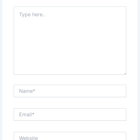
Type
here..
Name*
Email*
Website