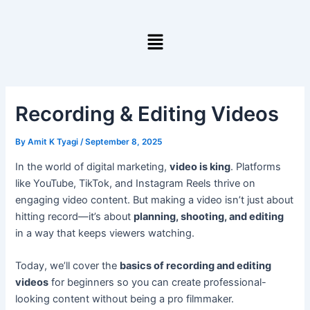
Skip
to
Menu
content
Recording & Editing Videos
By
Amit K Tyagi
/
September 8, 2025
In the world of digital marketing,
video is king
. Platforms
like YouTube, TikTok, and Instagram Reels thrive on
engaging video content. But making a video isn’t just about
hitting record—it’s about
planning, shooting, and editing
in a way that keeps viewers watching.
Today, we’ll cover the
basics of recording and editing
videos
for beginners so you can create professional-
looking content without being a pro filmmaker.