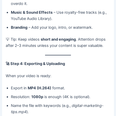
overdo it.
Music & Sound Effects
– Use royalty-free tracks (e.g.,
YouTube Audio Library).
Branding
– Add your logo, intro, or watermark.
💡 Tip: Keep videos
short and engaging
. Attention drops
after 2–3 minutes unless your content is super valuable.
🚀
Step 4: Exporting & Uploading
When your video is ready:
Export in
MP4 (H.264)
format.
Resolution:
1080p
is enough (4K is optional).
Name the file with keywords (e.g.,
digital-marketing-
tips.mp4
).