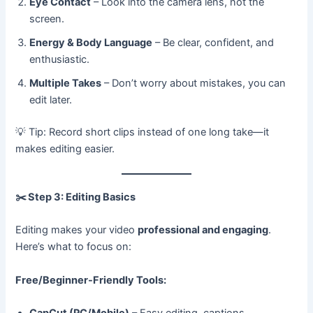
Eye Contact
– Look into the camera lens, not the
screen.
Energy & Body Language
– Be clear, confident, and
enthusiastic.
Multiple Takes
– Don’t worry about mistakes, you can
edit later.
💡 Tip: Record short clips instead of one long take—it
makes editing easier.
✂️
Step 3: Editing Basics
Editing makes your video
professional and engaging
.
Here’s what to focus on:
Free/Beginner-Friendly Tools:
CapCut (PC/Mobile)
– Easy editing, captions,