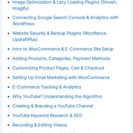
Image Optimization & Lazy Loading Plugins (Smush,
Imagify)
Connecting Google Search Console & Analytics with
WordPress
Website Security & Backup Plugins (Wordfence,
UpdraftPlus)
Intro to WooCommerce & E-Commerce Site Setup
Adding Products, Categories, Payment Methods
Customizing Product Pages, Cart & Checkout
Setting Up Email Marketing with WooCommerce
E-Commerce Tracking & Analytics
Why YouTube? Understanding the Algorithm
Creating & Branding a YouTube Channel
YouTube Keyword Research & SEO
Recording & Editing Videos