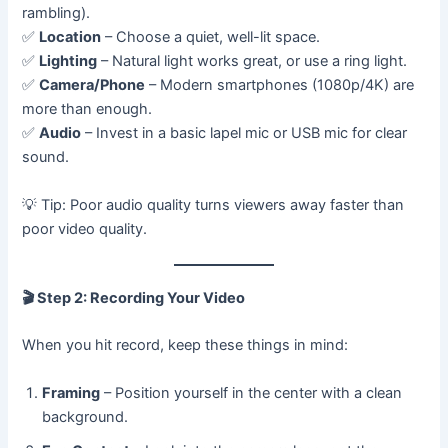
rambling).
✅
Location
– Choose a quiet, well-lit space.
✅
Lighting
– Natural light works great, or use a ring light.
✅
Camera/Phone
– Modern smartphones (1080p/4K) are
more than enough.
✅
Audio
– Invest in a basic lapel mic or USB mic for clear
sound.
💡 Tip: Poor audio quality turns viewers away faster than
poor video quality.
🎬
Step 2: Recording Your Video
When you hit record, keep these things in mind:
Framing
– Position yourself in the center with a clean
background.