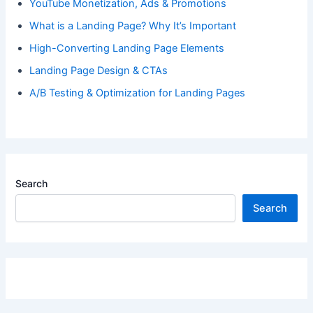
YouTube Monetization, Ads & Promotions
What is a Landing Page? Why It’s Important
High-Converting Landing Page Elements
Landing Page Design & CTAs
A/B Testing & Optimization for Landing Pages
Search
Search