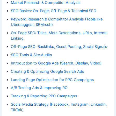
Market Research & Competitor Analysis
SEO Basics: On-Page, Off-Page & Technical SEO
Keyword Research & Competitor Analysis (Tools like
Ubersuggest, SEMrush)
On-Page SEO: Titles, Meta Descriptions, URLs, Internal
Linking
Off-Page SEO: Backlinks, Guest Posting, Social Signals
SEO Tools & Site Audits
Introduction to Google Ads (Search, Display, Video)
Creating & Optimizing Google Search Ads
Landing Page Optimization for PPC Campaigns
A/B Testing Ads & Improving ROI
Tracking & Reporting PPC Campaigns
Social Media Strategy (Facebook, Instagram, LinkedIn,
TikTok)