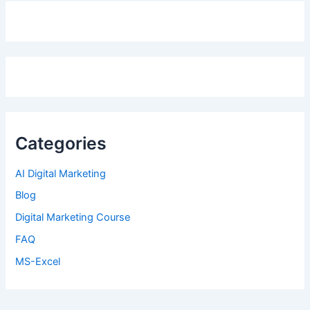
Categories
AI Digital Marketing
Blog
Digital Marketing Course
FAQ
MS-Excel