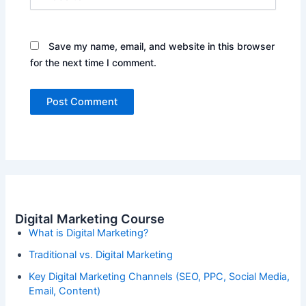
Save my name, email, and website in this browser
for the next time I comment.
Digital Marketing Course
What is Digital Marketing?
Traditional vs. Digital Marketing
Key Digital Marketing Channels (SEO, PPC, Social Media,
Email, Content)