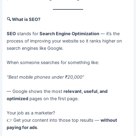
🔍
What is SEO?
SEO
stands for
Search Engine Optimization
— it’s the
process of improving your website so it ranks higher on
search engines like Google.
When someone searches for something like:
“Best mobile phones under ₹20,000”
— Google shows the most
relevant, useful, and
optimized
pages on the first page.
Your job as a marketer?
👉 Get your content into those top results —
without
paying for ads
.