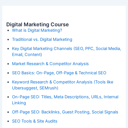
Digital Marketing Course
What is Digital Marketing?
Traditional vs. Digital Marketing
Key Digital Marketing Channels (SEO, PPC, Social Media,
Email, Content)
Market Research & Competitor Analysis
SEO Basics: On-Page, Off-Page & Technical SEO
Keyword Research & Competitor Analysis (Tools like
Ubersuggest, SEMrush)
On-Page SEO: Titles, Meta Descriptions, URLs, Internal
Linking
Off-Page SEO: Backlinks, Guest Posting, Social Signals
SEO Tools & Site Audits