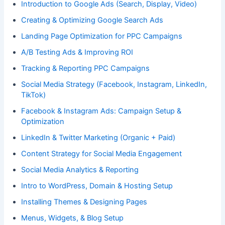
Introduction to Google Ads (Search, Display, Video)
Creating & Optimizing Google Search Ads
Landing Page Optimization for PPC Campaigns
A/B Testing Ads & Improving ROI
Tracking & Reporting PPC Campaigns
Social Media Strategy (Facebook, Instagram, LinkedIn,
TikTok)
Facebook & Instagram Ads: Campaign Setup &
Optimization
LinkedIn & Twitter Marketing (Organic + Paid)
Content Strategy for Social Media Engagement
Social Media Analytics & Reporting
Intro to WordPress, Domain & Hosting Setup
Installing Themes & Designing Pages
Menus, Widgets, & Blog Setup