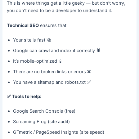
This is where things get a little geeky — but don’t worry,
you don’t need to be a developer to understand it.
Technical SEO
ensures that:
Your site is fast 🚀
Google can crawl and index it correctly 🕷️
It’s mobile-optimized 📱
There are no broken links or errors ❌
You have a sitemap and robots.txt ✅
✅
Tools to help:
Google Search Console (free)
Screaming Frog (site audit)
GTmetrix / PageSpeed Insights (site speed)