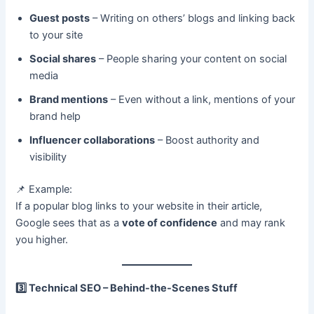
Guest posts
– Writing on others’ blogs and linking back
to your site
Social shares
– People sharing your content on social
media
Brand mentions
– Even without a link, mentions of your
brand help
Influencer collaborations
– Boost authority and
visibility
📌 Example:
If a popular blog links to your website in their article,
Google sees that as a
vote of confidence
and may rank
you higher.
3️
Technical SEO – Behind-the-Scenes Stuff