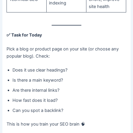
indexing
site health
✅
Task for Today
Pick a blog or product page on your site (or choose any
popular blog). Check:
Does it use clear headings?
Is there a main keyword?
Are there internal links?
How fast does it load?
Can you spot a backlink?
This is how you train your SEO brain 🧠