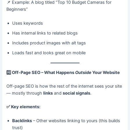
📌 Example: A blog titled “Top 10 Budget Cameras for
Beginners”
Uses keywords
Has internal links to related blogs
Includes product images with alt tags
Loads fast and looks great on mobile
2️
Off-Page SEO – What Happens
Outside
Your Website
Off-page SEO is how the rest of the internet sees your site
— mostly through
links
and
social signals
.
✅
Key elements:
Backlinks
– Other websites linking to yours (this builds
trust)