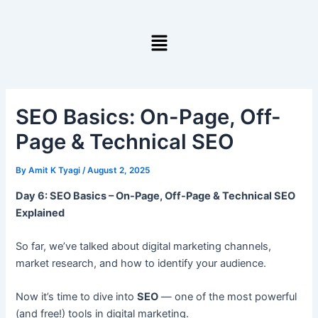
Skip
to
Menu
content
SEO Basics: On-Page, Off-
Page & Technical SEO
By
Amit K Tyagi
/
August 2, 2025
Day 6: SEO Basics – On-Page, Off-Page & Technical SEO
Explained
So far, we’ve talked about digital marketing channels,
market research, and how to identify your audience.
Now it’s time to dive into
SEO
— one of the most powerful
(and free!) tools in digital marketing.