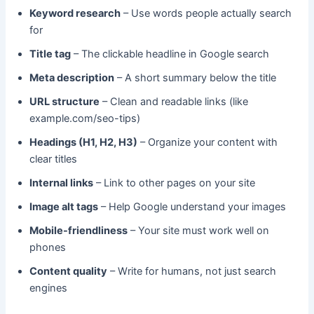
Keyword research
– Use words people actually search
for
Title tag
– The clickable headline in Google search
Meta description
– A short summary below the title
URL structure
– Clean and readable links (like
example.com/seo-tips)
Headings (H1, H2, H3)
– Organize your content with
clear titles
Internal links
– Link to other pages on your site
Image alt tags
– Help Google understand your images
Mobile-friendliness
– Your site must work well on
phones
Content quality
– Write for humans, not just search
engines