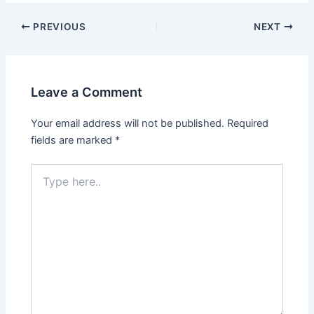
PREVIOUS
NEXT
Leave a Comment
Your email address will not be published.
Required
fields are marked
*
Type
here..