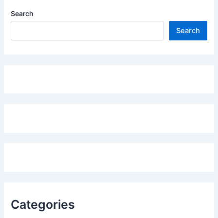
Search
Search
Categories