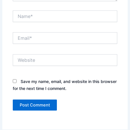
Name*
Email*
Website
Save my name, email, and website in this browser
for the next time I comment.