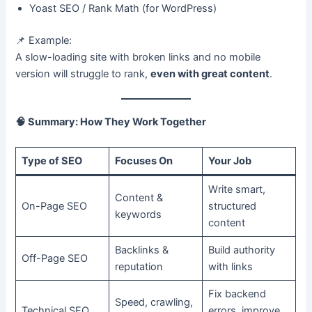
Yoast SEO / Rank Math (for WordPress)
📌 Example:
A slow-loading site with broken links and no mobile
version will struggle to rank,
even with great content
.
🧠
Summary: How They Work Together
Type of SEO
Focuses On
Your Job
Write smart,
Content &
On-Page SEO
structured
keywords
content
Backlinks &
Build authority
Off-Page SEO
reputation
with links
Fix backend
Speed, crawling,
Technical SEO
errors, improve