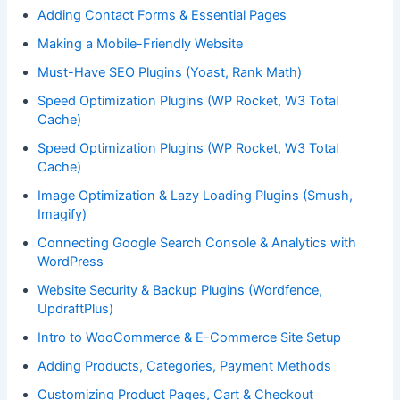
Adding Contact Forms & Essential Pages
Making a Mobile-Friendly Website
Must-Have SEO Plugins (Yoast, Rank Math)
Speed Optimization Plugins (WP Rocket, W3 Total
Cache)
Speed Optimization Plugins (WP Rocket, W3 Total
Cache)
Image Optimization & Lazy Loading Plugins (Smush,
Imagify)
Connecting Google Search Console & Analytics with
WordPress
Website Security & Backup Plugins (Wordfence,
UpdraftPlus)
Intro to WooCommerce & E-Commerce Site Setup
Adding Products, Categories, Payment Methods
Customizing Product Pages, Cart & Checkout