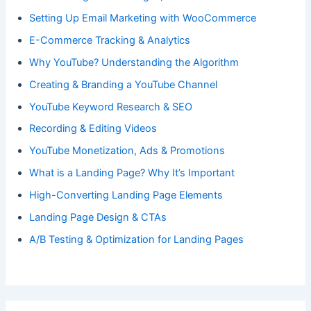
Setting Up Email Marketing with WooCommerce
E-Commerce Tracking & Analytics
Why YouTube? Understanding the Algorithm
Creating & Branding a YouTube Channel
YouTube Keyword Research & SEO
Recording & Editing Videos
YouTube Monetization, Ads & Promotions
What is a Landing Page? Why It’s Important
High-Converting Landing Page Elements
Landing Page Design & CTAs
A/B Testing & Optimization for Landing Pages