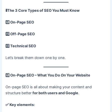
🚦
The 3 Core Types of SEO You Must Know
1️
On-Page SEO
2️
Off-Page SEO
3️
Technical SEO
Let’s break them down one by one.
1️
On-Page SEO – What You Do
On
Your Website
On-page SEO is all about making your content and
structure better
for both users and Google
.
✅
Key elements: